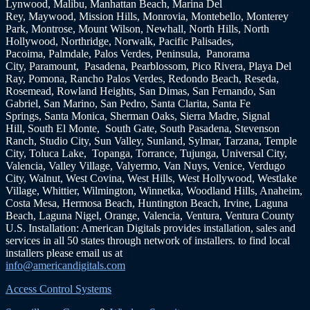
Lynwood, Malibu, Manhattan Beach, Marina Del
Rey, Maywood, Mission Hills, Monrovia, Montebello, Monterey
Park, Montrose, Mount Wilson, Newhall, North Hills, North
Hollywood, Northridge, Norwalk, Pacific Palisades,
Pacoima, Palmdale, Palos Verdes, Peninsula, Panorama
City, Paramount, Pasadena, Pearblossom, Pico Rivera, Playa Del
Ray, Pomona, Rancho Palos Verdes, Redondo Beach, Reseda,
Rosemead, Rowland Heights, San Dimas, San Fernando, San
Gabriel, San Marino, San Pedro, Santa Clarita, Santa Fe
Springs, Santa Monica, Sherman Oaks, Sierra Madre, Signal
Hill, South El Monte, South Gate, South Pasadena, Stevenson
Ranch, Studio City, Sun Valley, Sunland, Sylmar, Tarzana, Temple
City, Toluca Lake, Topanga, Torrance, Tujunga, Universal City,
Valencia, Valley Village, Valyermo, Van Nuys, Venice, Verdugo
City, Walnut, West Covina, West Hills, West Hollywood, Westlake
Village, Whittier, Wilmington, Winnetka, Woodland Hills, Anaheim,
Costa Mesa, Hermosa Beach, Huntington Beach, Irvine, Laguna
Beach, Laguna Nigel, Orange, Valencia, Ventura, Ventura County
U.S. Installation: American Digitals provides installation, sales and
services in all 50 states through network of installers. to find local
installers please email us at
info@americandigitals.com
Access Control Systems