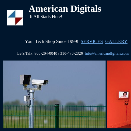
American Digitals
It All Starts Here!
Your Tech Shop Since 1999!
SERVICES
GALLERY
Let's Talk: 800-264-0040 / 310-470-2320
info@americandigitals.com