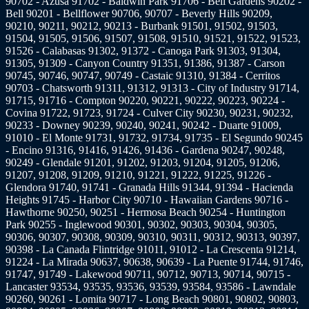
90702 - Azusa 91702 - Baldwin Park 91706 - Bell Gardens 90202 -
Bell 90201 - Bellflower 90706, 90707 - Beverly Hills 90209,
90210, 90211, 90212, 90213 - Burbank 91501, 91502, 91503,
91504, 91505, 91506, 91507, 91508, 91510, 91521, 91522, 91523,
91526 - Calabasas 91302, 91372 - Canoga Park 91303, 91304,
91305, 91309 - Canyon Country 91351, 91386, 91387 - Carson
90745, 90746, 90747, 90749 - Castaic 91310, 91384 - Cerritos
90703 - Chatsworth 91311, 91312, 91313 - City of Industry 91714,
91715, 91716 - Compton 90220, 90221, 90222, 90223, 90224 -
Covina 91722, 91723, 91724 - Culver City 90230, 90231, 90232,
90233 - Downey 90239, 90240, 90241, 90242 - Duarte 91009,
91010 - El Monte 91731, 91732, 91734, 91735 - El Segundo 90245
- Encino 91316, 91416, 91426, 91436 - Gardena 90247, 90248,
90249 - Glendale 91201, 91202, 91203, 91204, 91205, 91206,
91207, 91208, 91209, 91210, 91221, 91222, 91225, 91226 -
Glendora 91740, 91741 - Granada Hills 91344, 91394 - Hacienda
Heights 91745 - Harbor City 90710 - Hawaiian Gardens 90716 -
Hawthorne 90250, 90251 - Hermosa Beach 90254 - Huntington
Park 90255 - Inglewood 90301, 90302, 90303, 90304, 90305,
90306, 90307, 90308, 90309, 90310, 90311, 90312, 90313, 90397,
90398 - La Canada Flintridge 91011, 91012 - La Crescenta 91214,
91224 - La Mirada 90637, 90638, 90639 - La Puente 91744, 91746,
91747, 91749 - Lakewood 90711, 90712, 90713, 90714, 90715 -
Lancaster 93534, 93535, 93536, 93539, 93584, 93586 - Lawndale
90260, 90261 - Lomita 90717 - Long Beach 90801, 90802, 90803,