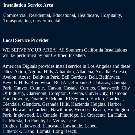
Installation Service Area
Commercial, Residential, Educational, Healthcare, Hospitality,
Transportation, Governmental
Local Service Provider
WE SERVE YOUR AREA! All Southern California Installations
will be performed by our Certified Installers
American Digitals provides install service
in Los Angeles and these
cities:
Acton, Agoura Hills, Alhambra, Altadena, Arcadia, Artesia,
Avalon, Azusa, Baldwin Park, Bell Gardens, Bell, Bellflower,
Beverly Hills, Brentwood,
Bell Air, Burbank, Calabasas, Canoga
Park, Canyon Country, Carson, Castaic, Cerritos, Chatsworth, City
Of Industry, Claremont, Compton, Covina, Culver City, Diamond
Bar, Downey, Duarte, El Monte, El Segundo, Encino, Gardena,
Glendale, Glendora, Granada Hills, Hacienda Heights, Harbor
City, Hawaiian Gardens, Hawthorne, Hermosa Beach, Huntington
Park, Inglewood, La Canada, Flintridge, La Crescenta, La Habra,
La Mirada, La Puente, La Verne, Lake
Hughes, Lakewood, Lancaster, Lawndale, Lebec,
Littlerock, Llano, Lomita, Long Beach,