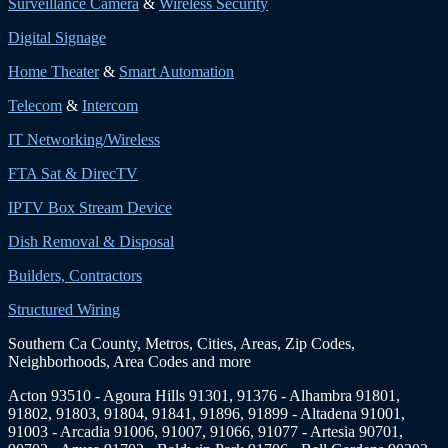
Surveillance Camera
&
Wireless Security
Digital Signage
Home Theater
&
Smart Automation
Telecom
&
Intercom
IT Networking/Wireless
FTA Sat & DirecTV
IPTV Box Stream Device
Dish Removal & Disposal
Builders, Contractors
Structured Wiring
Southern Ca County, Metros, Cities, Areas, Zip Codes,
Neighborhoods, Area Codes and more
Acton 93510 - Agoura Hills 91301, 91376 - Alhambra 91801,
91802, 91803, 91804, 91841, 91896, 91899 - Altadena 91001,
91003 - Arcadia 91006, 91007, 91066, 91077 - Artesia 90701,