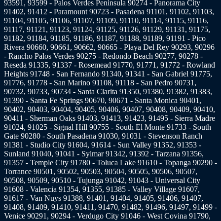
93591, 93599 - Palos Verdes Peninsula 90274 - Panorama City
91402, 91412 - Paramount 90723 - Pasadena 91101, 91102, 91103,
91104, 91105, 91106, 91107, 91109, 91110, 91114, 91115, 91116,
91117, 91121, 91123, 91124, 91125, 91126, 91129, 91131, 91175,
91182, 91184, 91185, 91186, 91187, 91188, 91189, 91191 - Pico
Rivera 90660, 90661, 90662, 90665 - Playa Del Rey 90293, 90296
- Rancho Palos Verdes 90275 - Redondo Beach 90277, 90278 -
Reseda 91335, 91337 - Rosemead 91770, 91771, 91772 - Rowland
Heights 91748 - San Fernando 91340, 91341 - San Gabriel 91775,
91776, 91778 - San Marino 91108, 91118 - San Pedro 90731,
90732, 90733, 90734 - Santa Clarita 91350, 91380, 91382, 91383,
91390 - Santa Fe Springs 90670, 90671 - Santa Monica 90401,
90402, 90403, 90404, 90405, 90406, 90407, 90408, 90409, 90410,
90411 - Sherman Oaks 91403, 91413, 91423, 91495 - Sierra Madre
91024, 91025 - Signal Hill 90755 - South El Monte 91733 - South
Gate 90280 - South Pasadena 91030, 91031 - Stevenson Ranch
91381 - Studio City 91604, 91614 - Sun Valley 91352, 91353 -
Sunland 91040, 91041 - Sylmar 91342, 91392 - Tarzana 91356,
91357 - Temple City 91780 - Toluca Lake 91610 - Topanga 90290 -
Torrance 90501, 90502, 90503, 90504, 90505, 90506, 90507,
90508, 90509, 90510 - Tujunga 91042, 91043 - Universal City
91608 - Valencia 91354, 91355, 91385 - Valley Village 91607,
91617 - Van Nuys 91388, 91401, 91404, 91405, 91406, 91407,
91408, 91409, 91410, 91411, 91470, 91482, 91496, 91497, 91499 -
Venice 90291, 90294 - Verdugo City 91046 - West Covina 91790,