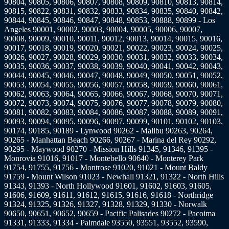
90804, 90805, 90806, 90807, 90808, 90809, 90810, 90813, 90814,
90815, 90822, 90831, 90832, 90833, 90834, 90835, 90840, 90842,
90844, 90845, 90846, 90847, 90848, 90853, 90888, 90899 - Los
Angeles 90001, 90002, 90003, 90004, 90005, 90006, 90007,
90008, 90009, 90010, 90011, 90012, 90013, 90014, 90015, 90016,
90017, 90018, 90019, 90020, 90021, 90022, 90023, 90024, 90025,
90026, 90027, 90028, 90029, 90030, 90031, 90032, 90033, 90034,
90035, 90036, 90037, 90038, 90039, 90040, 90041, 90042, 90043,
90044, 90045, 90046, 90047, 90048, 90049, 90050, 90051, 90052,
90053, 90054, 90055, 90056, 90057, 90058, 90059, 90060, 90061,
90062, 90063, 90064, 90065, 90066, 90067, 90068, 90070, 90071,
90072, 90073, 90074, 90075, 90076, 90077, 90078, 90079, 90080,
90081, 90082, 90083, 90084, 90086, 90087, 90088, 90089, 90091,
90093, 90094, 90095, 90096, 90097, 90099, 90101, 90102, 90103,
90174, 90185, 90189 - Lynwood 90262 - Malibu 90263, 90264,
90265 - Manhattan Beach 90266, 90267 - Marina del Rey 90292,
90295 - Maywood 90270 - Mission Hills 91345, 91346, 91395 -
Monrovia 91016, 91017 - Montebello 90640 - Monterey Park
91754, 91755, 91756 - Montrose 91020, 91021 - Mount Baldy
91759 - Mount Wilson 91023 - Newhall 91321, 91322 - North Hills
91343, 91393 - North Hollywood 91601, 91602, 91603, 91605,
91606, 91609, 91611, 91612, 91615, 91616, 91618 - Northridge
91324, 91325, 91326, 91327, 91328, 91329, 91330 - Norwalk
90650, 90651, 90652, 90659 - Pacific Palisades 90272 - Pacoima
91331, 91333, 91334 - Palmdale 93550, 93551, 93552, 93590,