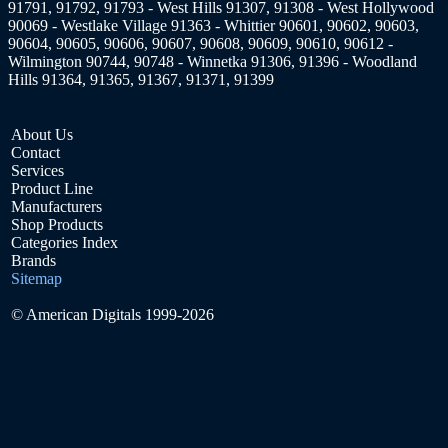
91791, 91792, 91793 - West Hills 91307, 91308 - West Hollywood
90069 - Westlake Village 91363 - Whittier 90601, 90602, 90603,
90604, 90605, 90606, 90607, 90608, 90609, 90610, 90612 -
Wilmington 90744, 90748 - Winnetka 91306, 91396 - Woodland
Hills 91364, 91365, 91367, 91371, 91399
About Us
Contact
Services
Product Line
Manufacturers
Shop Products
Categories Index
Brands
Sitemap
© American Digitals 1999-2026