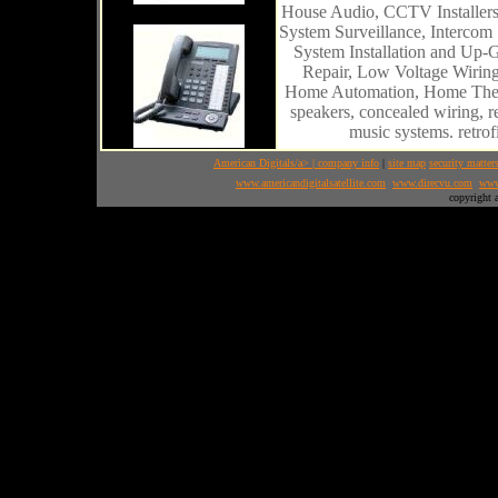
House Audio, CCTV Installers,
System Surveillance, Intercom
System Installation and Up-G
Repair, Low Voltage Wiring,
Home Automation, Home Theat
speakers, concealed wiring, r
music systems. retro
American Digitals/a> |
company info
|
site map
security matter
www.americandigitalsatellite.com
www.direcvu.com
www
copyright 