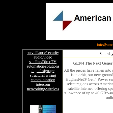
info@amer
surveillance/security
Saturday
audio/video
satellite/DirecTV
GEN4 The Next Generati
automation/solutions
All the pieces have fallen int
digital signage
is in orbit, our new groun
structural wiring
HughesNet® Gen4 Power servi
communication
select regions across Americ
intercom
satellite Internet, offering
networking/wireless
Allowance of up to 40 GB*-so 
onli