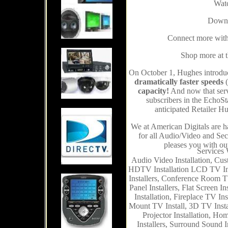
Watc
Downl
Connect more with 
Shop more at th
On October 1, Hughes introdu
dramatically faster speeds
(
capacity!
And now that serv
subscribers in the EchoSt
anticipated Retailer 
We at American Digitals are h
for all Audio/Video and Secu
pleases you with ou
Services 
Audio Video Installation, Cus
HDTV Installation LCD TV Ins
Installers, Conference Room TV 
Panel Installers, Flat Screen I
Installation, Fireplace TV In
Mount TV Install, 3D TV Instal
Projector Installation, Ho
Installers, Surround Sound I