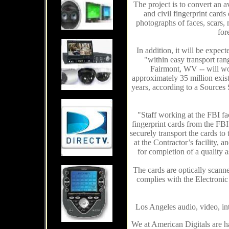
The project i
s
to convert an a
and civil fingerprint cards
photographs of faces, scars, 
for
In addition, i
t
will be expecte
"within easy transport rang
Fairmont, WV -- will wo
approximately 35 million exist
years, according to a Sources
"Staff working at the FBI fa
fingerprint cards from the FBI
securely transport the cards to 
at the Contractor’s facility, 
for completion of a quality 
The cards are optically scanne
complies with the Electronic
Los Angeles audio, video, in
We at American Digitals are h