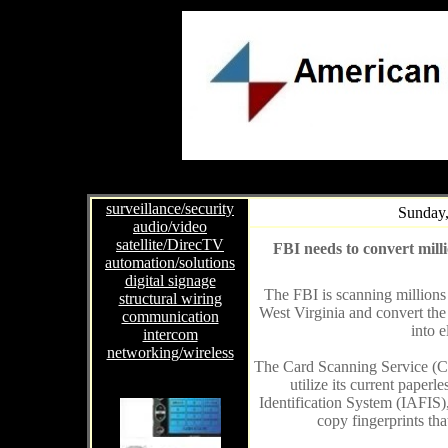
surveillance/security
Sunday,
audio/video
satellite/DirecTV
FBI needs to convert millio
automation/solutions
digital signage
The FBI is scanning millions 
structural wiring
West Virginia and convert the
communication
into e
intercom
networking/wireless
The Card Scanning Service (CSS
utilize its current paper
Identification System (IAFIS)
copy fingerprints tha