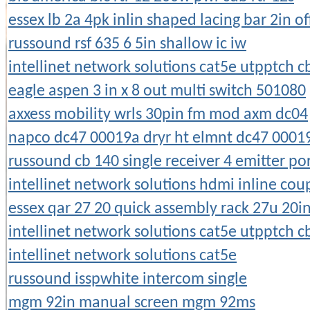
essex lb 2a 4pk inlin shaped lacing bar 2in of
russound rsf 635 6 5in shallow ic iw
intellinet network solutions cat5e utpptch c
eagle aspen 3 in x 8 out multi switch 501080
axxess mobility wrls 30pin fm mod axm dc04
napco dc47 00019a dryr ht elmnt dc47 0001
russound cb 140 single receiver 4 emitter po
intellinet network solutions hdmi inline cou
essex qar 27 20 quick assembly rack 27u 20i
intellinet network solutions cat5e utpptch c
intellinet network solutions cat5e
russound isspwhite intercom single
mgm 92in manual screen mgm 92ms