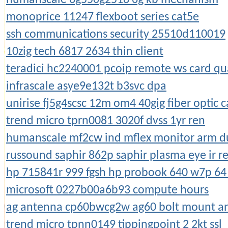
monoprice 11247 flexboot series cat5e
ssh communications security 25510d110019
10zig tech 6817 2634 thin client
teradici hc2240001 pcoip remote ws card qu
infrascale asye9e132t b3svc dpa
unirise fj5g4scsc 12m om4 40gig fiber optic c
trend micro tprn0081 3020f dvss 1yr ren
humanscale mf2cw ind mflex monitor arm du
russound saphir 862p saphir plasma eye ir r
hp 715841r 999 fgsh hp probook 640 w7p 64
microsoft 0227b00a6b93 compute hours
ag antenna cp60bwcg2w ag60 bolt mount a
trend micro tpnn0149 tippingpoint 2 2kt ssl