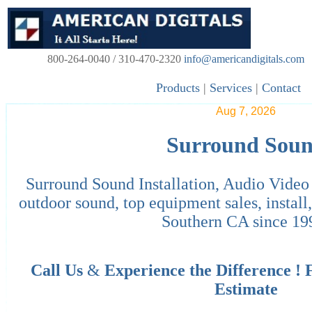
800-264-0040 / 310-470-2320
info@americandigitals.com
Products
|
Services
|
Contact
Aug 7, 2026
Surround Sou
Surround Sound Installation, Audio Vide
outdoor sound, top equipment sales, instal
Southern CA since 19
Call Us
&
Experience the Difference !
Estimate