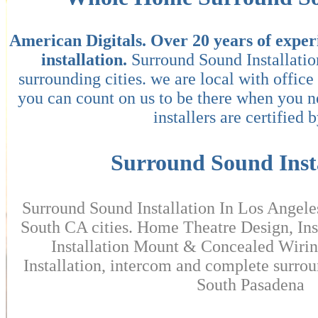
American Digitals.
Over 20 years of exper
installation.
Surround Sound Installati
surrounding cities. we are local with offic
you can count on us to be there when you 
installers are certified b
Surround Sound Insta
Surround Sound Installation In Los Angele
South CA cities. Home Theatre Design, Ins
Installation Mount & Concealed Wirin
Installation, intercom and complete surrou
South Pasadena