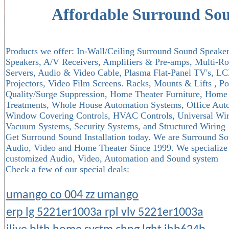
Affordable Surround So
Products we offer: In-Wall/Ceiling Surround Sound Speakers
Speakers, A/V Receivers, Amplifiers & Pre-amps, Multi-R
Servers, Audio & Video Cable, Plasma Flat-Panel TV's, LCD
Projectors, Video Film Screens. Racks, Mounts & Lifts , 
Quality/Surge Suppression, Home Theater Furniture, Home 
Treatments, Whole House Automation Systems, Office Auto
Window Covering Controls, HVAC Controls, Universal Wire
Vacuum Systems, Security Systems, and Structured Wiring
Get Surround Sound Installation today. We are Surround So
Audio, Video and Home Theater Since 1999. We specialize in
customized Audio, Video, Automation and Sound system
Check a few of our special deals:
umango co 004 zz umango
erp lg 5221er1003a rpl vlv 5221er1003a