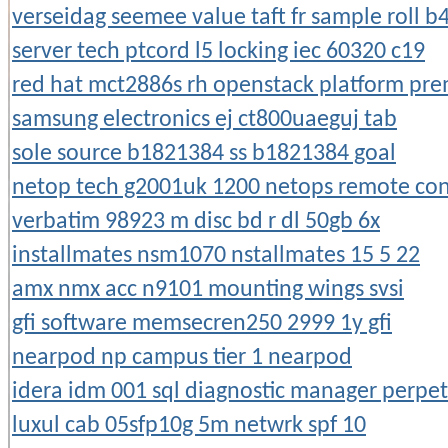
verseidag seemee value taft fr sample roll b
server tech ptcord l5 locking iec 60320 c19
red hat mct2886s rh openstack platform pre
samsung electronics ej ct800uaeguj tab
sole source b1821384 ss b1821384 goal
netop tech g2001uk 1200 netops remote cont
verbatim 98923 m disc bd r dl 50gb 6x
installmates nsm1070 nstallmates 15 5 22
amx nmx acc n9101 mounting wings svsi
gfi software memsecren250 2999 1y gfi
nearpod np campus tier 1 nearpod
idera idm 001 sql diagnostic manager perpet
luxul cab 05sfp10g 5m netwrk spf 10