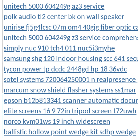
unitech 5000 604249g az3 service
polk audio tl2 center bk on wall speaker
unirise fj5g4lcsc 07m om4 40gig fiber optic ca
unitech 5000 604249g z3 service comprehen
simply nuc 910 tch4 011 nuc5i3myhe
samsung shg 120 indoor housing scc 641 sec
tycon power tp dcdc 2448gd hp 18 36vdc
sotel systems 720064250001 n realpresence
marcum snow shield flasher systems ss1mar
epson b12b813341 scanner automatic docu
elite screens 16 9 72in tripod screen t72uwh
norco kvm01ws 19 inch widescreen
ballistic hollow point wedge kit sdhp wedge