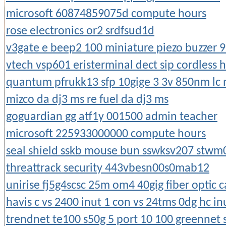
microsoft 60874859075d compute hours
rose electronics or2 srdfsud1d
v3gate e beep2 100 miniature piezo buzzer 9
vtech vsp601 eristerminal dect sip cordless 
quantum pfrukk13 sfp 10gige 3 3v 850nm lc
mizco da dj3 ms re fuel da dj3 ms
goguardian gg atf1y 001500 admin teacher
microsoft 225933000000 compute hours
seal shield sskb mouse bun sswksv207 stwm
threattrack security 443vbesn00s0mab12
unirise fj5g4scsc 25m om4 40gig fiber optic c
havis c vs 2400 inut 1 con vs 24tms 0dg hc in
trendnet te100 s50g 5 port 10 100 greennet 