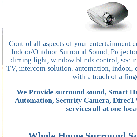
Control all aspects of your entertainment 
Indoor/Outdoor Surround Sound, Projecto
diming light, window blinds control, secur
TV, intercom solution, automation, indoor, 
with a touch of a fing
We Provide surround sound, Smart H
Automation, Security Camera, DirecT
services all at one loca
Whole Home Surround Sou