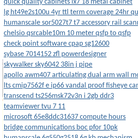
quick quality cabinets lx7 18 metal cabinet
lg ht49e2s100u 4yr ttl term coverage 24hr qu
humanscale sor5027t7 t7 accessory rail scan
chelsio qsrcable10m 10 meter qsfp to qsfp
check point software cpap sg12600
sybase 7014152 zfl powerdesigner
skywalker sky6042 38in j pipe
apollo awm407 articulating dual arm wall 
lts cmip7562f e ip66 vandal proof fisheye c
transcend ts256msk72v3n i 2gb ddr3
teamviewer tvu 7 11
microsoft 65e8ddc31637 compute hours
bridge communications boc pfor 10pk
humanscale 6g550g2518 6g kb mechanism