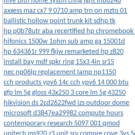
ilive blth home systm chng lght ihb624b
axxess maz cx7 9 0710 amp trn on mzto 01
ballistic hollow point trunk kit sdhp tk
hp p0b78utr aba recertified hp chromebook
hifonics 1500w 1ohm sub amp ga 15001d
hp 634361r 999 fkjw remarketed hp z820
install bay mdf spkr ring 15x3 4in sr15
nec np06lp replacement lamp np1150
cch products ypv6 14c cch ypv6 14 000 btu
gfp lm 5g gloss 43x250 3 core lm 5g 43250
hikvision ds 2cd2622fwd izs outdoor dome
microsoft d3847ea29982 compute hours
contemporary research 5097 001 qmod
unitech ms920 z3 unit srv compre cove 3ys 