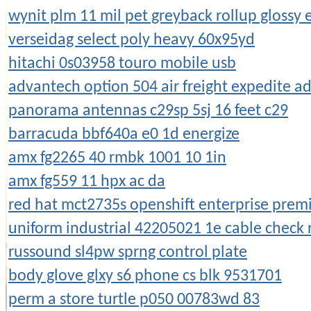
wynit plm 11 mil pet greyback rollup glossy
verseidag select poly heavy 60x95yd
hitachi 0s03958 touro mobile usb
advantech option 504 air freight expedite a
panorama antennas c29sp 5sj 16 feet c29
barracuda bbf640a e0 1d energize
amx fg2265 40 rmbk 1001 10 1in
amx fg559 11 hpx ac da
red hat mct2735s openshift enterprise prem
uniform industrial 42205021 1e cable check 
russound sl4pw sprng control plate
body glove glxy s6 phone cs blk 9531701
perm a store turtle p050 00783wd 83