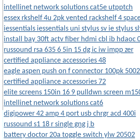
intellinet network solutions cat5e utpptch
essex rkshelf 4u 2pk vented rackshelf 4 spac
iessentials iessentials uni stylus sv ie stylus s
install bay 30ft actv fiber hdmi cbl ib hdaoc 
russound rsa 635 6 5in 15 dg ic iw impp zer
certified appliance accessories 48
eagle aspen push on f connector 100pk 500
certified appliance accessories 72
elite screens 150in 16 9 pulldwn screen m1
intellinet network solutions cat6
digipower 42 amp 4 port usb chrgr acd 400i
russound s1 18 r single gng j b
battery doctor 20a toggle switch ylw 20502