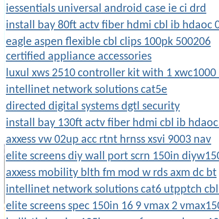
iessentials universal android case ie ci drd
install bay 80ft actv fiber hdmi cbl ib hdaoc 
eagle aspen flexible cbl clips 100pk 500206
certified appliance accessories
luxul xws 2510 controller kit with 1 xwc1000
intellinet network solutions cat5e
directed digital systems dgtl security
install bay 130ft actv fiber hdmi cbl ib hdao
axxess vw 02up acc rtnt hrnss xsvi 9003 nav
elite screens diy wall port scrn 150in diyw1
axxess mobility blth fm mod w rds axm dc bt
intellinet network solutions cat6 utpptch cbl
elite screens spec 150in 16 9 vmax 2 vmax1