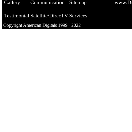
Gallery
Communication
Sitemap
www.Di
Testimonial
Satellite/DirecTV
Services
Copyright American Digitals 1999 - 2022