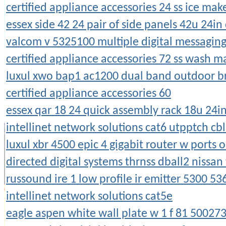
certified appliance accessories 24 ss ice ma
essex side 42 24 pair of side panels 42u 24in
valcom v 5325100 multiple digital messagi
certified appliance accessories 72 ss wash 
luxul xwo bap1 ac1200 dual band outdoor b
certified appliance accessories 60
essex qar 18 24 quick assembly rack 18u 24i
intellinet network solutions cat6 utpptch cb
luxul xbr 4500 epic 4 gigabit router w ports o
directed digital systems thrnss dball2 nissan
russound ire 1 low profile ir emitter 5300 5
intellinet network solutions cat5e
eagle aspen white wall plate w 1 f 81 50027