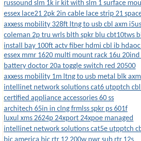
russound slm 1k ir kit with slm 1 surface mo
essex lace21 2pk 2in cable lace strip 21 spac
axxess mobility 328ft ltng to usb cbl axm i5u
coleman 2p tru wrls blth spkr blu cbt10tws b
install bay 100ft actv fiber hdmi cbl ib hdao
essex mmr 1620 multi mount rack 16u 20ind 
battery doctor 20a toggle switch red 20500
axxess mobility 1m ltng to usb metal blk ax
intellinet network solutions cat6 utpptch cb
certified appliance accessories 60 ss
architech 65in in clng frmlss spkr ps 601f
luxul xms 2624p 24xport 24xpoe managed
intellinet network solutions cat5e utpptch c
bic america bic rtr 12 200w pwr sub rtr 12s