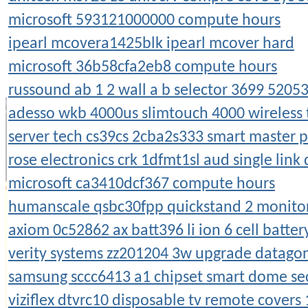
microsoft 593121000000 compute hours
ipearl mcovera1425blk ipearl mcover hard
microsoft 36b58cfa2eb8 compute hours
russound ab 1 2 wall a b selector 3699 5205
adesso wkb 4000us slimtouch 4000 wireless
server tech cs39cs 2cba2s333 smart master p
rose electronics crk 1dfmt1sl aud single link 
microsoft ca3410dcf367 compute hours
humanscale qsbc30fpp quickstand 2 monitors
axiom 0c52862 ax batt396 li ion 6 cell batter
verity systems zz201204 3w upgrade datagon
samsung sccc6413 a1 chipset smart dome se
viziflex dtvrc10 disposable tv remote covers