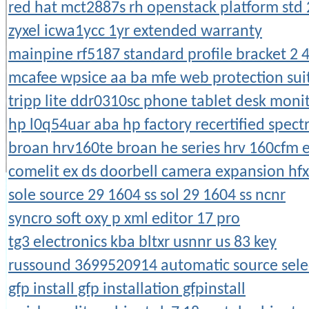
red hat mct2887s rh openstack platform std 
zyxel icwa1ycc 1yr extended warranty
mainpine rf5187 standard profile bracket 2 4
mcafee wpsice aa ba mfe web protection suit
tripp lite ddr0310sc phone tablet desk moni
hp l0q54uar aba hp factory recertified spect
broan hrv160te broan he series hrv 160cfm 
comelit ex ds doorbell camera expansion hf
sole source 29 1604 ss sol 29 1604 ss ncnr
syncro soft oxy p xml editor 17 pro
tg3 electronics kba bltxr usnnr us 83 key
russound 3699520914 automatic source sele
gfp install gfp installation gfpinstall