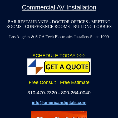
Commercial AV Installation
BAR RESTAURANTS - DOCTOR OFFICES - MEETING
ROOMS - CONFERENCE ROOMS - BUILDNG LOBBIES
Los Angeles & S.CA Tech Electronics Installers Since 1999
SCHEDULE TODAY >>>
Free Consult - Free Estimate
310-470-2320 - 800-264-0040
info@americandigitals.com