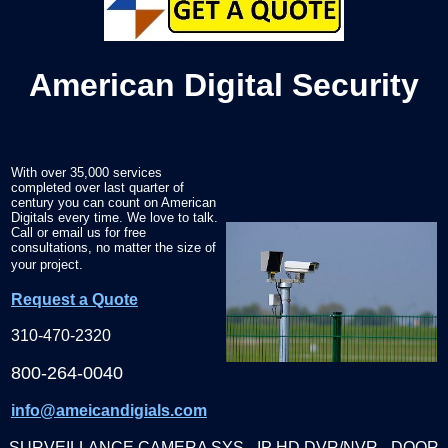
American Digital Security
With over 35,000 services
completed over last quarter of
century you can count on American
Digitals every time. We love to talk.
Call or email us for free
consultations, no matter the size of
your project.
Request a Quote
310-470-2320
800-264-0040
info@ameicandigials.com
SURVEILLANCE CAMERA SYS - IP HD DVR/NVR - DOOR