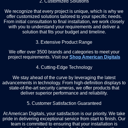
2. Customized Solutions
We recognize that every project is unique, which is why we
offer customized solutions tailored to your specific needs.
From initial consultation to final installation, we work closely
with you to understand your requirements and deliver a
solution that fits your budget and timeline.
3. Extensive Product Range
We offer over 3500 brands and categories to meet your
project requirements. Visit our
Shop American Digitals
4. Cutting-Edge Technology
We stay ahead of the curve by leveraging the latest
advancements in technology. From high-definition displays to
state-of-the-art security cameras, we offer products that
deliver superior performance and reliability.
5. Customer Satisfaction Guaranteed
At American Digitals, your satisfaction is our priority. We take
pride in delivering exceptional service from start to finish. Our
team is committed to ensuring that your installation is