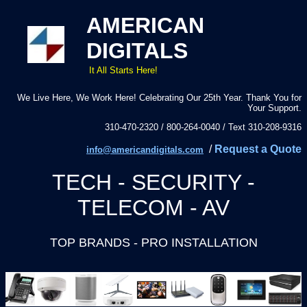
AMERICAN
DIGITALS
It All Starts Here!
We Live Here, We Work Here! Celebrating Our 25th Year. Thank You for
Your Support.
310-470-2320 / 800-264-0040 / Text 310-208-9316
/
Request a Quote
info@americandigitals.com
TECH - SECURITY -
TELECOM - AV
TOP BRANDS - PRO INSTALLATION