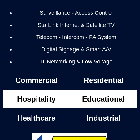
Surveillance - Access Control
StarLink Internet & Satellite TV
Telecom - Intercom - PA System
Digital Signage & Smart A/V
IT Networking & Low Voltage
Commercial
Residential
Hospitality
Educational
Healthcare
Industrial