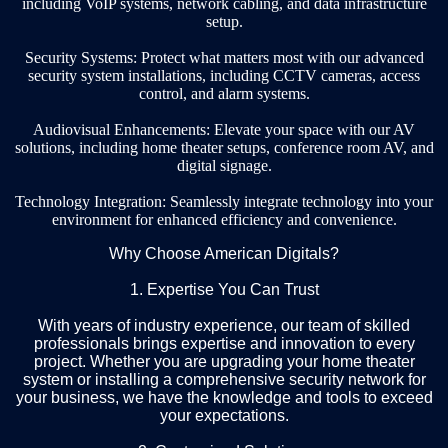
including VoIP systems, network cabling, and data infrastructure
setup.
Security Systems: Protect what matters most with our advanced
security system installations, including CCTV cameras, access
control, and alarm systems.
Audiovisual Enhancements: Elevate your space with our AV
solutions, including home theater setups, conference room AV, and
digital signage.
Technology Integration: Seamlessly integrate technology into your
environment for enhanced efficiency and convenience.
Why Choose American Digitals?
1. Expertise You Can Trust
With years of industry experience, our team of skilled
professionals brings expertise and innovation to every
project. Whether you are upgrading your home theater
system or installing a comprehensive security network for
your business, we have the knowledge and tools to exceed
your expectations.