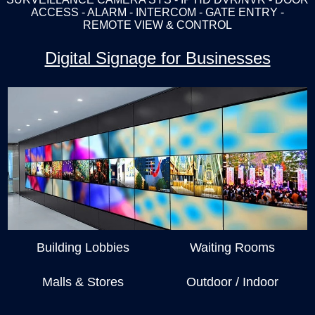
ACCESS - ALARM - INTERCOM - GATE ENTRY -
REMOTE VIEW & CONTROL
Digital Signage for Businesses
Building Lobbies
Waiting Rooms
Malls & Stores
Outdoor / Indoor