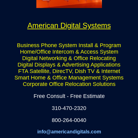
American Digital Systems
Business Phone System Install & Program
Home/Office Intercom & Access System
Digital Networking & Office Relocating
Digital Displays & Advertising Applications
FTA Satellite, DirecTV, Dish TV & Internet
Smart Home & Office Management Systems
Corporate Office Relocation Solutions
Free Consult - Free Estimate
310-470-2320
800-264-0040
info@americandigitals.com