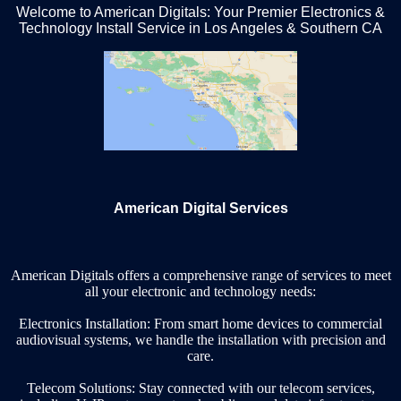
Welcome to American Digitals: Your Premier Electronics &
Technology Install Service in Los Angeles & Southern CA
American Digital Services
American Digitals offers a comprehensive range of services to meet
all your electronic and technology needs:
Electronics Installation: From smart home devices to commercial
audiovisual systems, we handle the installation with precision and
care.
Telecom Solutions: Stay connected with our telecom services,