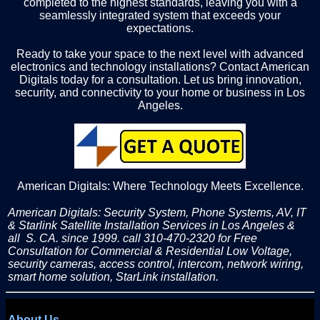
completed to the highest standards, leaving you with a
seamlessly integrated system that exceeds your
expectations.
Ready to take your space to the next level with advanced
electronics and technology installations? Contact American
Digitals today for a consultation. Let us bring innovation,
security, and connectivity to your home or business in Los
Angeles.
American Digitals: Where Technology Meets Excellence.
American Digitals: Security System, Phone Systems, AV, IT
& Starlink Satellite Installation Services in Los Angeles &
all S. CA. since 1999. call 310-470-2320 for Free
Consultation for Commercial & Residential Low Voltage,
security cameras, access control, intercom, network wiring,
smart home solution, StarLink installation.
About Us