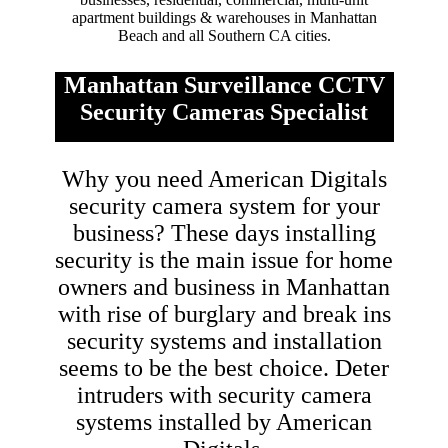
apartment buildings & warehouses in Manhattan
Beach and all Southern CA cities.
Manhattan Surveillance CCTV
Security Cameras Specialist
Why you need American Digitals
security camera system for your
business? These days installing
security is the main issue for home
owners and business in Manhattan
with rise of burglary and break ins
security systems and installation
seems to be the best choice. Deter
intruders with security camera
systems installed by American