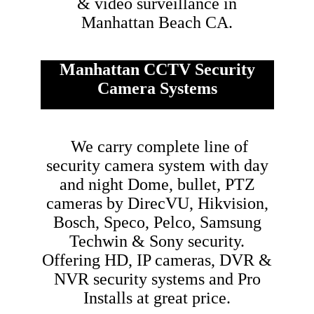
& video surveillance in
Manhattan Beach CA.
Manhattan CCTV Security
Camera Systems
We carry complete line of
security camera system with day
and night Dome, bullet, PTZ
cameras by DirecVU, Hikvision,
Bosch, Speco, Pelco, Samsung
Techwin & Sony security.
Offering HD, IP cameras, DVR &
NVR security systems and Pro
Installs at great price.