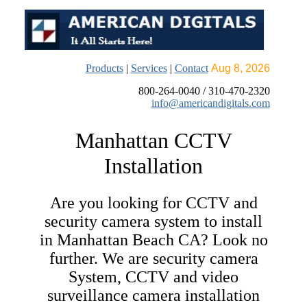
Products
|
Services
|
Contact
Aug 8, 2026
800-264-0040 / 310-470-2320
info@americandigitals.com
Manhattan CCTV
Installation
Are you looking for CCTV and
security camera system to install
in Manhattan Beach CA? Look no
further.
We are security camera
System, CCTV and video
surveillance camera installation