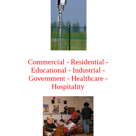
Commercial - Residential -
Educational - Industrial -
Government - Healthcare -
Hospitality