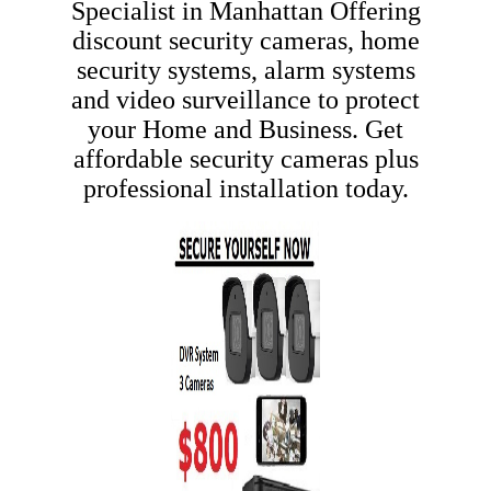
Specialist in Manhattan
Offering
discount security cameras, home
security systems, alarm systems
and video surveillance to protect
your Home and Business. Get
affordable security cameras plus
professional installation today.