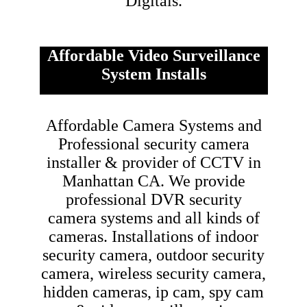
Digitals.
Affordable Video Surveillance
System Installs
Affordable Camera Systems and
Professional security camera
installer & provider of CCTV in
Manhattan CA.
We provide
professional DVR security
camera systems and all kinds of
cameras. Installations of indoor
security camera, outdoor security
camera, wireless security camera,
hidden cameras, ip cam, spy cam