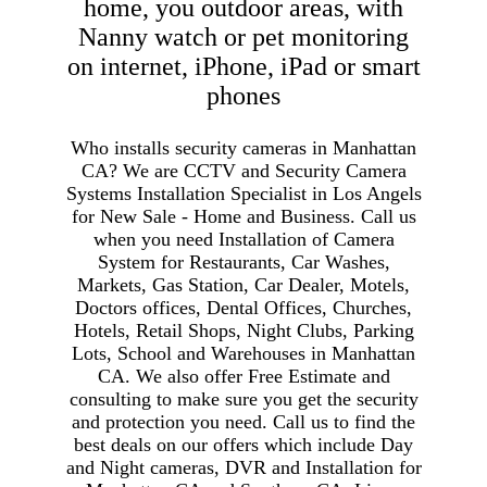
home, you outdoor areas, with
Nanny watch or pet monitoring
on internet, iPhone, iPad or smart
phones
Who installs security cameras in Manhattan
CA? We are CCTV and Security Camera
Systems Installation Specialist in Los Angels
for New Sale - Home and Business. Call us
when you need Installation of Camera
System for Restaurants, Car Washes,
Markets, Gas Station, Car Dealer, Motels,
Doctors offices, Dental Offices, Churches,
Hotels, Retail Shops, Night Clubs, Parking
Lots, School and Warehouses in Manhattan
CA. We also offer Free Estimate and
consulting to make sure you get the security
and protection you need. Call us to find the
best deals on our offers which include Day
and Night cameras, DVR and Installation for