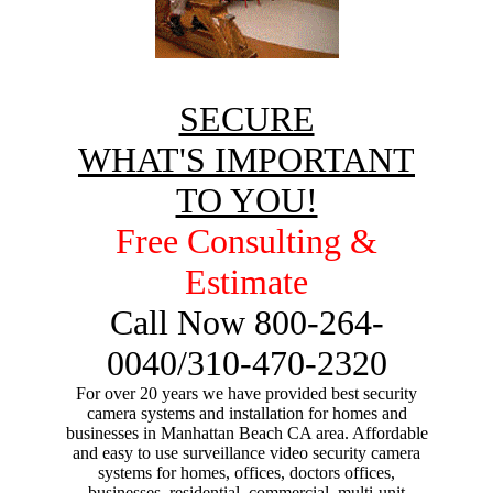
SECURE
WHAT'S IMPORTANT
TO YOU!
Free Consulting &
Estimate
Call Now 800-264-
0040/310-470-2320
For over 20 years we have provided best security
camera systems and installation for homes and
businesses in Manhattan Beach CA area. Affordable
and easy to use surveillance video security camera
systems for homes, offices, doctors offices,
businesses, residential, commercial, multi-unit