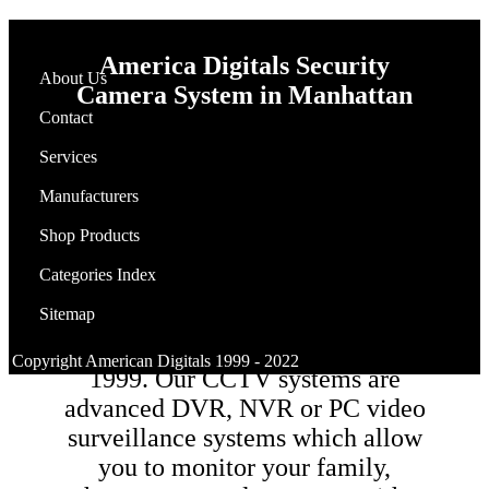
America Digitals
Security
About Us
Camera System
in Manhattan
Contact
Services
Manufacturers
Why you need to have you home
surveillance system by
Shop Products
AMERICAN DIGITALS? we
Categories Index
have installed security
Sitemap
surveillance cameras for homes &
businesses in Manhattan CA since
Copyright American Digitals 1999 - 2022
1999. Our CCTV systems are
advanced DVR, NVR or PC video
surveillance systems which allow
you to monitor your family,