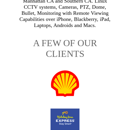
Manhattan CA and Southern CA. Linux
CCTV systems, Cameras, PTZ, Dome,
Bullet, Monitoring with Remote Viewing
Capabilities over iPhone, Blackberry, iPad,
Laptops, Androids and Macs.
A FEW OF OUR
CLIENTS