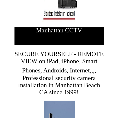
Manhattan CCTV
SECURE YOURSELF - REMOTE
VIEW on iPad, iPhone, Smart
Phones, Androids, Internet,,,,
Professional security camera
Installation in Manhattan Beach
CA since 1999!