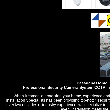
Pasadena Home Sec
Professional Security Camera System CCTV Inst
When it comes to protecting your home, experience and
Installation Specialists has been providing top-notch secur
over two decades of industry experience, we specialize in p
every installation meets the 