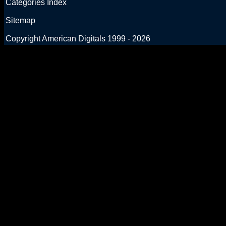
Categories Index
Sitemap
Copyright American Digitals 1999 - 2026