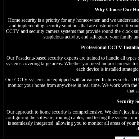
Why Choose Our Home
Home security is a priority for any homeowner, and we understand 
and implementing security solutions that are customized to fit your 
CCTV and security camera systems that provide round-the-clock surve
suspicious activity, and safeguard your family an
Professional CCTV Install
Our Pasadena-based security experts are trained to handle all type
systems covering large areas. Whether you need indoor cameras for 
each device is installed strateg
Our CCTV systems are equipped with advanced features such as HD vi
monitor your home from anywhere in real-time. We work with the be
that s
Security S
Our approach to home security is comprehensive. We don’t just ins
configuring the software, routing cables, and testing the system, our
is seamlessly integrated, allowing you to monitor all areas of your
d