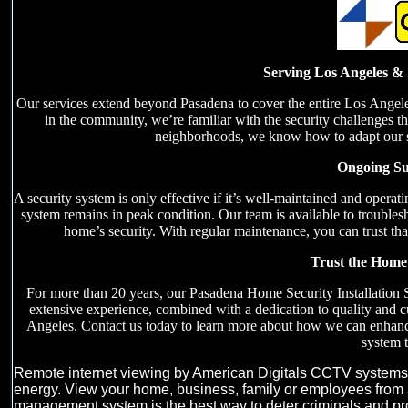
Serving Los Angeles & 
Our services extend beyond Pasadena to cover the entire Los Angele
in the community, we’re familiar with the security challenges tha
neighborhoods, we know how to adapt our sec
Ongoing Su
A security system is only effective if it’s well-maintained and oper
system remains in peak condition. Our team is available to trouble
home’s security. With regular maintenance, you can trust that
Trust the Home 
For more than 20 years, our Pasadena Home Security Installation 
extensive experience, combined with a dedication to quality and 
Angeles. Contact us today to learn more about how we can enhanc
system t
Remote internet viewing by American Digitals CCTV systems gi
energy. View your home, business, family or employees from 
management system is the best way to deter criminals and prote