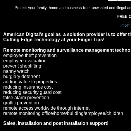
Protect your family, home and business from unwanted and illegal a
FREE C
info@
American Digital's goal as a solution provider is to offer 
Cutting Edge Technology at your Finger Tips!
Remote monitoring and surveillance management techno
employee theft prevention
employee evaluation
prevent shoplifting
nanny watch
burglary deterrent
adding value to properties
reducing insurance cost
reducing security guard cost
false alarm prevention
graffiti prevention
remote access worldwide through internet
remote monitoring office/home/building/employee/children
Sales, installation and post installation support!