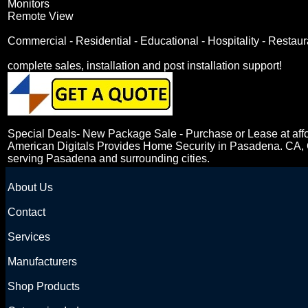
Monitors
Remote View
Commercial - Residential - Educational - Hospitality - Restau
complete sales, installation and post installation support!
Special Deals- New Package Sale - Purchase or Lease at affo
American Digitals Provides Home Security in Pasadena. CA, Ca
serving Pasadena and surrounding cities.
About Us
Contact
Services
Manufacturers
Shop Products