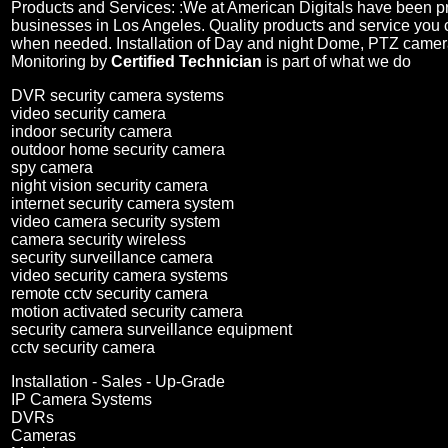
Products and Services: :
We at American Digitals have been 
businesses in Los Angeles. Quality products and service you 
when needed. Installation of Day and night Dome, PTZ camer
Monitoring by
Certified Technician
is part of what we do
DVR security camera systems
video security camera
indoor security camera
outdoor home security camera
spy camera
night vision security camera
internet security camera system
video camera security system
camera security wireless
security surveillance camera
video security camera systems
remote cctv security camera
motion activated security camera
security camera surveillance equipment
cctv security camera
Installation - Sales - Up-Grade
IP Camera Systems
DVRs
Cameras