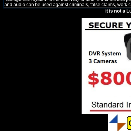
and audio can be used against criminals, false claims, work 
it is not a L