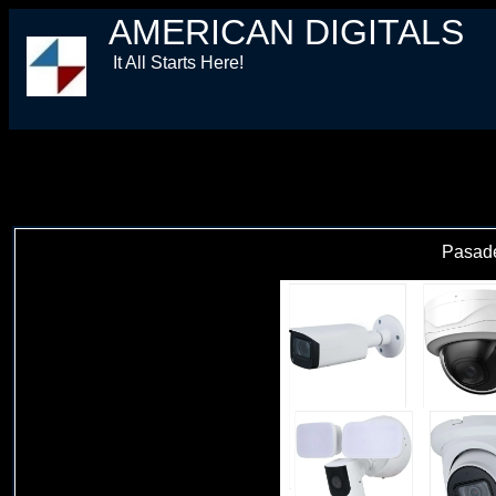
AMERICAN DIGITALS
It All Starts Here!
Pasad