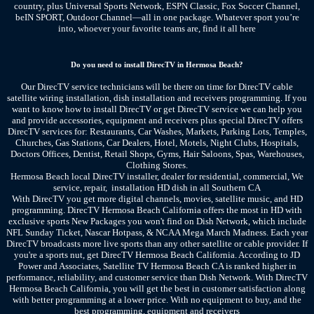
country, plus Universal Sports Network, ESPN Classic, Fox Soccer Channel,
beIN SPORT, Outdoor Channel—all in one package. Whatever sport you’re
into, whoever your favorite teams are, find it all here
Do you need to install DirecTV in Hermosa Beach?
Our DirecTV service technicians will be there on time for DirecTV cable
satellite wiring installation, dish installation and receivers programming. If you
want to know how to install DirecTV or get DirecTV service we can help you
and provide accessories, equipment and receivers plus special DirecTV offers
DirecTV services for: Restaurants, Car Washes, Markets, Parking Lots, Temples,
Churches, Gas Stations, Car Dealers, Hotel, Motels, Night Clubs, Hospitals,
Doctors Offices, Dentist, Retail Shops, Gyms, Hair Saloons, Spas, Warehouses,
Clothing Stores.
Hermosa Beach local DirecTV installer, dealer for residential, commercial, We
service, repair, installation HD dish
in all Southern CA
With DirecTV you get more digital channels, movies, satellite music, and HD
programming. DirecTV Hermosa Beach California offers the most in HD with
exclusive sports New Packages you won't find on Dish Network, which include
NFL Sunday Ticket, Nascar Hotpass, & NCAA Mega March Madness. Each year
DirecTV broadcasts more live sports than any other satellite or cable provider. If
you're a sports nut, get DirecTV Hermosa Beach California. According to JD
Power and Associates, Satellite TV Hermosa Beach CA is ranked higher in
performance, reliability, and customer service than Dish Network. With DirecTV
Hermosa Beach California, you will get the best in customer satisfaction along
with better programming at a lower price. With no equipment to buy, and the
best programming, equipment and receivers