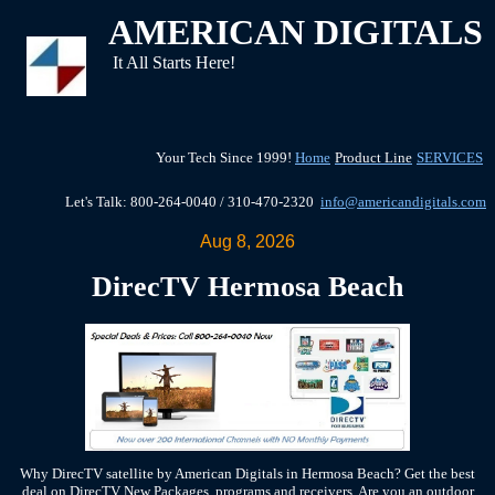
AMERICAN DIGITALS
It All Starts Here!
Your Tech Since 1999!
Home
Product Line
SERVICES
Let's Talk: 800-264-0040 / 310-470-2320
info@americandigitals.com
Aug 8, 2026
DirecTV Hermosa Beach
Why DirecTV satellite by American Digitals in Hermosa Beach? Get the best
deal on DirecTV New Packages, programs and receivers, Are you an outdoor