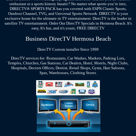
enthusiast or a sports history fanatic? No matter what sports you’re into,
DIRECTV® SPORTS PACK has you covered with ESPN Classic Sports,
Outdoor Channel, TVG, and Universal Sports Network. DIRECTV is your
exclusive home for the ultimate in TV entertainment. DirecTV is the leader in
satellite TV entertainment. Order Our DirecTV Specials in Hermosa Beach. It's
easy, It's fun, and it's yours; FREE DIRECTV
Business DirecTV Hermosa Beach
DirecTV Custom installer Since 1999
DirecTV services for: Restaurants, Car Washes, Markets, Parking Lots,
Temples, Churches, Gas Stations, Car Dealers, Hotel, Motels, Night Clubs,
Hospitals, Doctors Offices, Dentist, Retail Shops, Gyms, Hair Saloons,
Spas, Warehouses, Clothing Stores.