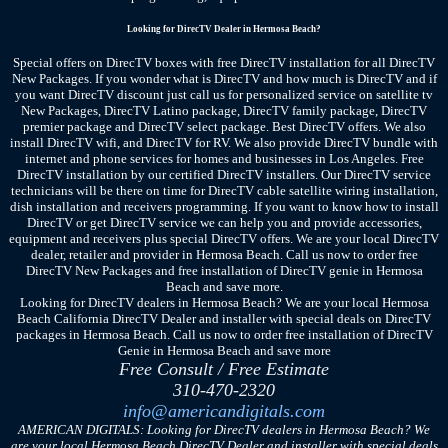
Looking for DirecTV Dealer in Hermosa Beach?
Special offers on DirecTV boxes with free DirecTV installation for all DirecTV
New Packages. If you wonder what is DirecTV and how much is DirecTV and if
you want DirecTV discount just call us for personalized service on satellite tv
New Packages, DirecTV Latino package, DirecTV family package, DirecTV
premier package and DirecTV select package. Best DirecTV offers. We also
install DirecTV wifi, and DirecTV for RV. We also provide DirecTV bundle with
internet and phone services for homes and businesses in Los Angeles. Free
DirecTV installation by our certified DirecTV installers. Our DirecTV service
technicians will be there on time for DirecTV cable satellite wiring installation,
dish installation and receivers programming. If you want to know how to install
DirecTV or get DirecTV service we can help you and provide accessories,
equipment and receivers plus special DirecTV offers. We are your local DirecTV
dealer, retailer and provider in Hermosa Beach. Call us now to order free
DirecTV New Packages and free installation of DirecTV genie in Hermosa
Beach and save more.
Looking for DirecTV dealers in Hermosa Beach? We are your local Hermosa
Beach California DirecTV Dealer and installer with special deals on DirecTV
packages in Hermosa Beach. Call us now to order free installation of DirecTV
Genie in Hermosa Beach and save more
Free Consult / Free Estimate
310-470-2320
info@americandigitals.com
AMERICAN DIGITALS: Looking for DirecTV dealers in Hermosa Beach? We
are your local Hermosa Beach DirecTV Dealer and installer with special deals