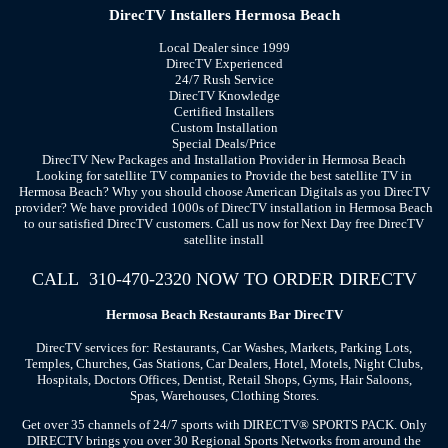
DirecTV Installers Hermosa Beach
Local Dealer since 1999
DirecTV Experienced
24/7 Rush Service
DirecTV Knowledge
Certified Installers
Custom Installation
Special Deals/Price
DirecTV New Packages and Installation Provider in Hermosa Beach
Looking for satellite TV companies to Provide the best satellite TV in
Hermosa Beach? Why you should choose American Digitals as you DirecTV
provider? We have provided 1000s of DirecTV installation in Hermosa Beach
to our satisfied DirecTV customers. Call us now for Next Day free DirecTV
satellite install
CALL 310-470-2320 NOW TO ORDER DIRECTV
Hermosa Beach
Restaurants Bar
DirecTV
DirecTV services for: Restaurants, Car Washes, Markets, Parking Lots,
Temples, Churches, Gas Stations, Car Dealers, Hotel, Motels, Night Clubs,
Hospitals, Doctors Offices, Dentist, Retail Shops, Gyms, Hair Saloons,
Spas, Warehouses, Clothing Stores.
Get over 35 channels of 24/7 sports with DIRECTV® SPORTS PACK. Only
DIRECTV brings you over 30 Regional Sports Networks from around the