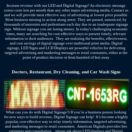
Increase revenue with our LED and Digital Signage! An electronic message
center costs less per month than any other major advertising media, Contact us
and we will provide most effective way of advertising at lowest price possible.
Most business missing in action along street. They are passed, unnoticed, by
thousands of motorists and pedestrians each day due to an inadequate signage
sign. Without signage you are losing money. In today's challenging economic
times, many are searching for cost-effective ways to present timely, relevant
information to their audiences. They are realizing the benefits, effectiveness,
and cost savings of digital signage over traditional print media.
Digital
signage, LED Signs and LCD Displays are powerful vehicles for delivering
targeted advertising and marketing messages to retail consumers, either at the
point of product decision or from hundred of feet away
Doctors, Restaurant, Dry Cleaning, and Car Wash Signs
What can you do with Digital Signage?r If you’re a business person looking
for new ways to build revenue, Digital Signage can help! It’s become a highly
popular, cost-effective way to relay timely information, targeted advertising,
and marketing messages to retail consumers. American Digitals provides free
estimates and consultation…please ask about LED displays and Digital