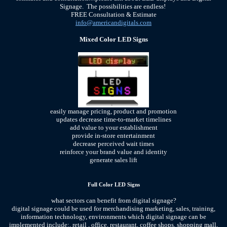
Signage. The possibilities are endless!
FREE Consultation & Estimate
info@americandigitals.com
Mixed Color LED Signs
easily manage pricing, product and promotion
updates decrease time-to-market timelines
add value to your establishment
provide in-store entertainment
decrease perceived wait times
reinforce your brand value and identity
generate sales lift
Full Color LED Signs
what sectors can benefit from digital signage?
digital signage could be used for merchandising marketing, sales, training,
information technology, environments which digital signage can be
implemented include:, retail , office, restaurant, coffee shops, shopping mall,