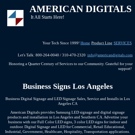
AMERICAN DIGITALS
It All Starts Here!
Your Tech Since 1999!
Home
Product Line
SERVICES
Let's Talk: 800-264-0040 / 310-470-2320
info@americandigitals.com
Honoring a Quarter Century of Services to our Community. Grateful for your
support!
Business Signs Los Angeles
Business Digital Signage and LED Signage Sales, Service and Installs in Los
Angeles CA
American Digitals provides Samsung LED signage and digital signage
products and installation in Los Angeles and Southern CA. Advertise your
business with our Full Color LED signs, 3 color LED signs for indoor and
outdoor. Digital Signage and LED for Commercial, Retail Educational,
Industrial, Government, Healthcare, Hospitality, Transportation applications.