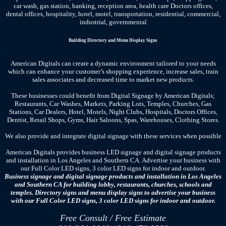
car wash, gas station, banking, reception area, health care Doctors offices,
dental offices, hospitality, hotel, motel, transportation, residential, commercial,
industrial, governmental
Building Directory and Menu Display Signs
American Digitals can create a dynamic environment tailored to your needs
which can enhance your customer’s shopping experience, increase sales, train
sales associates and decreased time to market new products.
These businesses could benefit from Digital Signage by American Digitals;
Restaurants, Car Washes, Markets, Parking Lots, Temples, Churches, Gas
Stations, Car Dealers, Hotel, Motels, Night Clubs, Hospitals, Doctors Offices,
Dentist, Retail Shops, Gyms, Hair Saloons, Spas, Warehouses, Clothing Stores.
We also provide and integrate digital signage with these services when possible
American Digitals provides business LED signage and digital signage products
and installation in Los Angeles and Southern CA. Advertise your business with
our Full Color LED signs, 3 color LED signs for indoor and outdoor.
Business signage and digital signage products and installation in Los Angeles
and Southern CA for building lobby, restaurants, churches, schools and
temples. Directory signs and menu display signs to advertise your business
with our Full Color LED signs, 3 color LED signs for indoor and outdoor.
Free Consult / Free Estimate