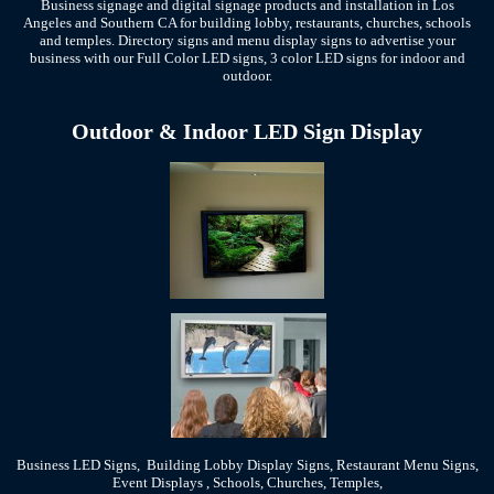
Business signage and digital signage products and installation in Los
Angeles and Southern CA for building lobby, restaurants, churches, schools
and temples. Directory signs and menu display signs to advertise your
business with our Full Color LED signs, 3 color LED signs for indoor and
outdoor.
Outdoor & Indoor LED Sign Display
Business LED Signs, Building Lobby Display Signs, Restaurant Menu Signs,
Event Displays , Schools, Churches, Temples,