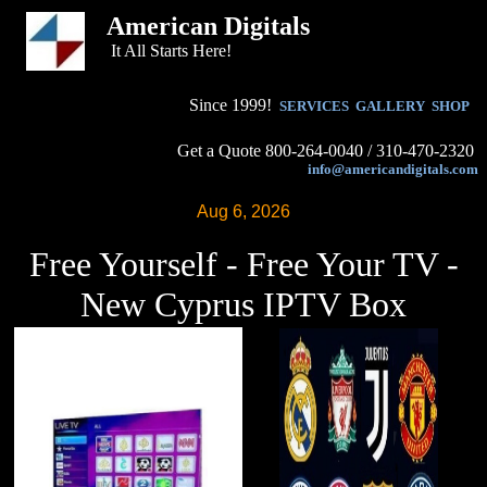
American Digitals
It All Starts Here!
Since 1999!
SERVICES
GALLERY
SHOP
Get a Quote 800-264-0040 / 310-470-2320
info@americandigitals.com
Aug 6, 2026
Free Yourself - Free Your TV -
New Cyprus IPTV Box