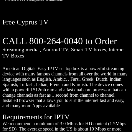
Free Cyprus TV
CALL 800-264-0040 to Order
Streaming media
, Android TV, Smart TV boxes
Internet
,
TV Boxes
American Digitals Easy IPTV set top box is a powerful streaming
device with many famous channels from all over the world in many
languages such as English, Arabic, , Farsi, Greek, Dutch, Indian,
Spanish, Turkish, Italian, French and Kurdish. The device comes
with a powerful 512mb ram and a fast dual core processor that can
change channels as fast as 1 second from channel to channel.
Installed browser that allows you to surf the internet fast and easy,
and many more Apps available
Requirements for IPTV
We recommend a minimum of 3.0 Mbps for HD content (1.5Mbps
for SD). The average speed in the US is about 10 Mbps or more.