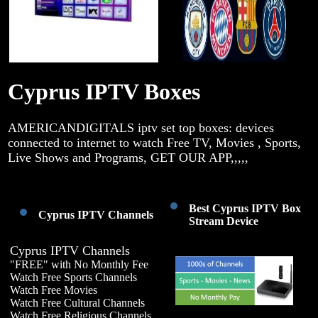
Cyprus IPTV Boxes
AMERICANDIGITALS iptv set top boxes: devices
connected to internet to watch Free TV, Movies , Sports,
Live Shows and Programs, GET OUR APP,,,,,
Best Cyprus IPTV Box
Cyprus IPTV Channels
Stream Device
Cyprus IPTV Channels
"FREE" with No Monthly Fee
Watch Free Sports Channels
Watch Free Movies
Watch Free Cultural Channels
Watch Free Religious Channels