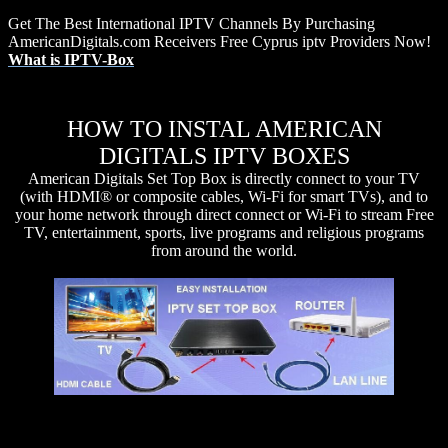
Get The Best International IPTV Channels By Purchasing
AmericanDigitals.com Receivers Free Cyprus iptv Providers Now!
What is IPTV-Box
HOW TO INSTAL AMERICAN
DIGITALS IPTV BOXES
American Digitals Set Top Box is directly connect to your TV
(with HDMI® or composite cables, Wi-Fi for smart TVs), and to
your home network through direct connect or Wi-Fi to stream Free
TV, entertainment, sports, live programs and religious programs
from around the world.